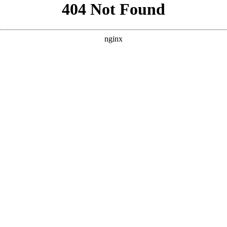
```html
```